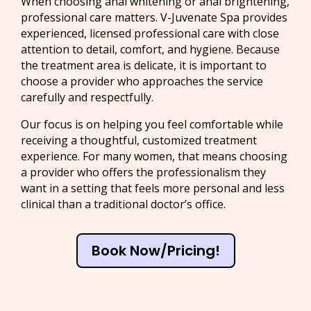
When choosing anal whitening or anal brightening,
professional care matters. V-Juvenate Spa provides
experienced, licensed professional care with close
attention to detail, comfort, and hygiene. Because
the treatment area is delicate, it is important to
choose a provider who approaches the service
carefully and respectfully.
Our focus is on helping you feel comfortable while
receiving a thoughtful, customized treatment
experience. For many women, that means choosing
a provider who offers the professionalism they
want in a setting that feels more personal and less
clinical than a traditional doctor’s office.
Book Now/Pricing!