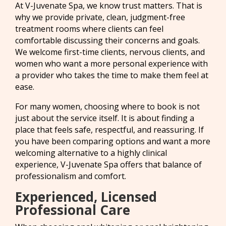
At V-Juvenate Spa, we know trust matters. That is
why we provide private, clean, judgment-free
treatment rooms where clients can feel
comfortable discussing their concerns and goals.
We welcome first-time clients, nervous clients, and
women who want a more personal experience with
a provider who takes the time to make them feel at
ease.
For many women, choosing where to book is not
just about the service itself. It is about finding a
place that feels safe, respectful, and reassuring. If
you have been comparing options and want a more
welcoming alternative to a highly clinical
experience, V-Juvenate Spa offers that balance of
professionalism and comfort.
Experienced, Licensed
Professional Care