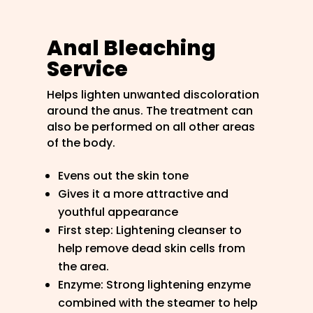
Anal Bleaching
Service
Helps lighten unwanted discoloration
around the anus. The treatment can
also be performed on all other areas
of the body.
Evens out the skin tone
Gives it a more attractive and
youthful appearance
First step: Lightening cleanser to
help remove dead skin cells from
the area.
Enzyme: Strong lightening enzyme
combined with the steamer to help