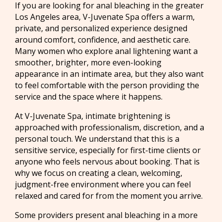
If you are looking for anal bleaching in the greater
Los Angeles area, V-Juvenate Spa offers a warm,
private, and personalized experience designed
around comfort, confidence, and aesthetic care.
Many women who explore anal lightening want a
smoother, brighter, more even-looking
appearance in an intimate area, but they also want
to feel comfortable with the person providing the
service and the space where it happens.
At V-Juvenate Spa, intimate brightening is
approached with professionalism, discretion, and a
personal touch. We understand that this is a
sensitive service, especially for first-time clients or
anyone who feels nervous about booking. That is
why we focus on creating a clean, welcoming,
judgment-free environment where you can feel
relaxed and cared for from the moment you arrive.
Some providers present anal bleaching in a more