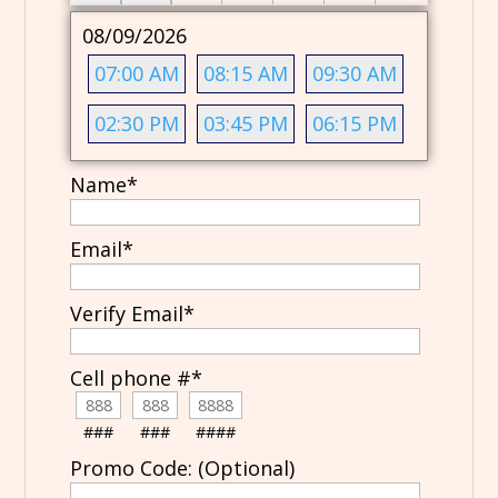
08/09/2026
07:00 AM
08:15 AM
09:30 AM
02:30 PM
03:45 PM
06:15 PM
Name
*
Email
*
Verify Email
*
Cell phone #
*
###
###
####
Promo Code: (Optional)