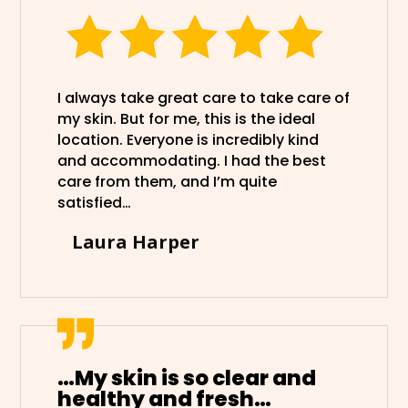
I always take great care to take care of
my skin. But for me, this is the ideal
location. Everyone is incredibly kind
and accommodating. I had the best
care from them, and I’m quite
satisfied…
Laura Harper
…My skin is so clear and
healthy and fresh…