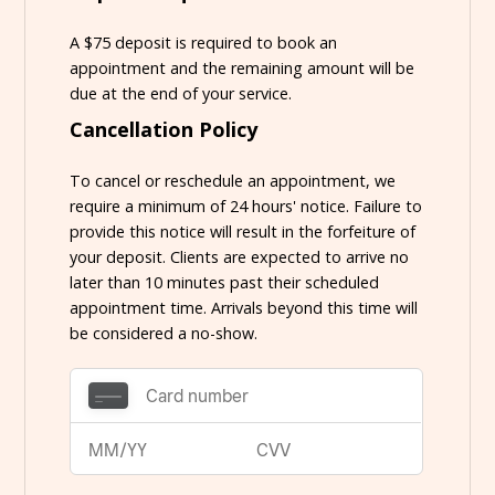
A $75 deposit is required to book an
appointment and the remaining amount will be
due at the end of your service.
Cancellation Policy
To cancel or reschedule an appointment, we
require a minimum of 24 hours' notice. Failure to
provide this notice will result in the forfeiture of
your deposit. Clients are expected to arrive no
later than 10 minutes past their scheduled
appointment time. Arrivals beyond this time will
be considered a no-show.