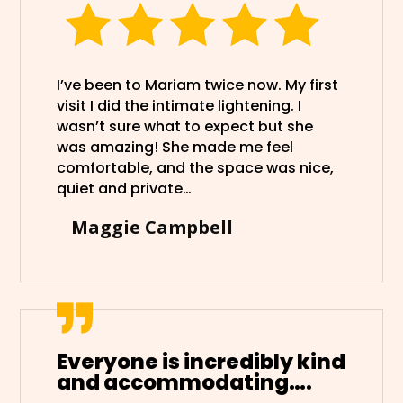
I’ve been to Mariam twice now. My first
visit I did the intimate lightening. I
wasn’t sure what to expect but she
was amazing! She made me feel
comfortable, and the space was nice,
quiet and private…
Maggie Campbell
Everyone is incredibly kind
and accommodating….