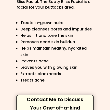
Bliss Facial. The Booty Bliss Facial is a
facial for your buttocks area.
Treats in-grown hairs
Deep cleanses pores and impurities
Helps lift and tone the skin
Removes dead skin buildup
Helps maintain healthy, hydrated
skin
Prevents acne
Leaves you with glowing skin
Extracts blackheads
Treats acne
Contact Me to Discuss
Your One-of-a-kind