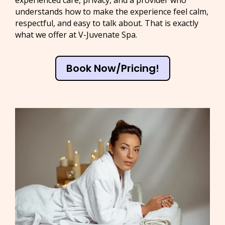
experienced care, privacy, and a provider who
understands how to make the experience feel calm,
respectful, and easy to talk about. That is exactly
what we offer at V-Juvenate Spa.
Book Now/Pricing!