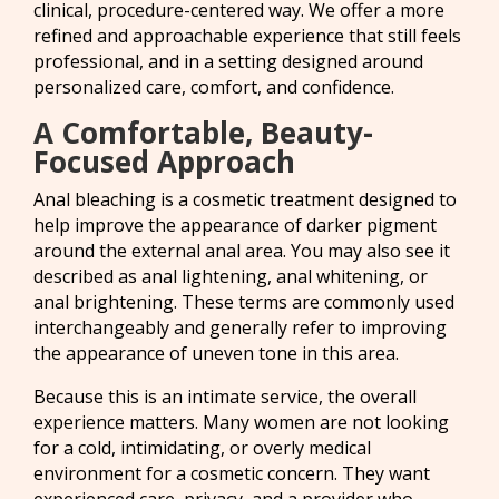
clinical, procedure-centered way. We offer a more
refined and approachable experience that still feels
professional, and in a setting designed around
personalized care, comfort, and confidence.
A Comfortable, Beauty-
Focused Approach
Anal bleaching is a cosmetic treatment designed to
help improve the appearance of darker pigment
around the external anal area. You may also see it
described as anal lightening, anal whitening, or
anal brightening. These terms are commonly used
interchangeably and generally refer to improving
the appearance of uneven tone in this area.
Because this is an intimate service, the overall
experience matters. Many women are not looking
for a cold, intimidating, or overly medical
environment for a cosmetic concern. They want