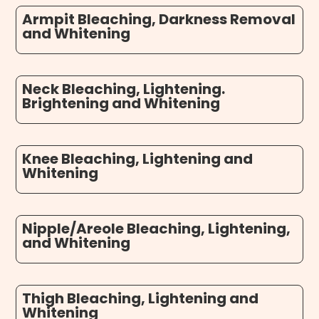
Armpit Bleaching, Darkness Removal
and Whitening
Neck Bleaching, Lightening.
Brightening and Whitening
Knee Bleaching, Lightening and
Whitening
Nipple/Areole Bleaching, Lightening,
and Whitening
Thigh Bleaching, Lightening and
Whitening