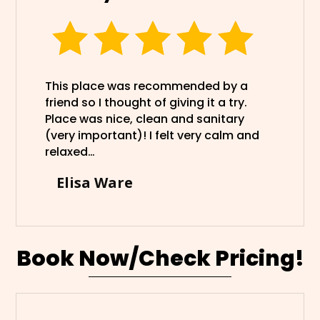
This place was recommended by a
friend so I thought of giving it a try.
Place was nice, clean and sanitary
(very important)! I felt very calm and
relaxed…
Elisa Ware
Book Now/Check Pricing!