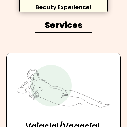
Beauty Experience!
Services
Vajacial/Vagacial,