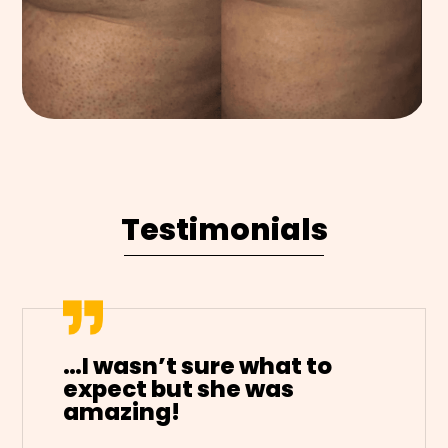
Testimonials
…I wasn’t sure what to
expect but she was
amazing!