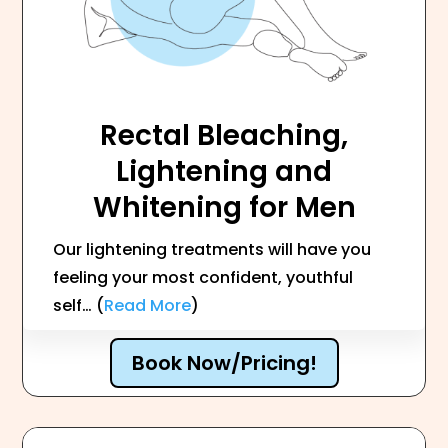
Rectal Bleaching,
Lightening and
Whitening for Men
Our lightening treatments will have you
feeling your most confident, youthful
self… (
Read More
)
Book Now/Pricing!