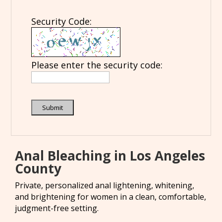
Security Code:
Please enter the security code:
Submit
Anal Bleaching in Los Angeles
County
Private, personalized anal lightening, whitening,
and brightening for women in a clean, comfortable,
judgment-free setting.