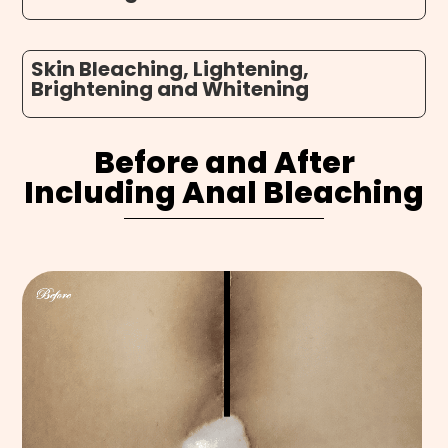
Skin Bleaching, Lightening,
Brightening and Whitening
Before and After
Including
Anal Bleaching