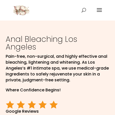
Anal Bleaching Los
Angeles
Pain-free, non-surgical, and highly effective anal
bleaching, lightening and whitening. As Los
Angeles’s #1 intimate spa, we use medical-grade
ingredients to safely rejuvenate your skin in a
private, judgment-free setting.
Where Confidence Begins!
Google Reviews