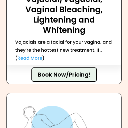
Vaginal Bleaching,
Lightening and
Whitening
Vajacials are a facial for your vagina, and
they’re the hottest new treatment. If…
(
Read More
)
Book Now/Pricing!