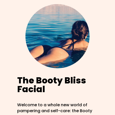
The Booty Bliss
Facial
Welcome to a whole new world of
pampering and self-care: the Booty