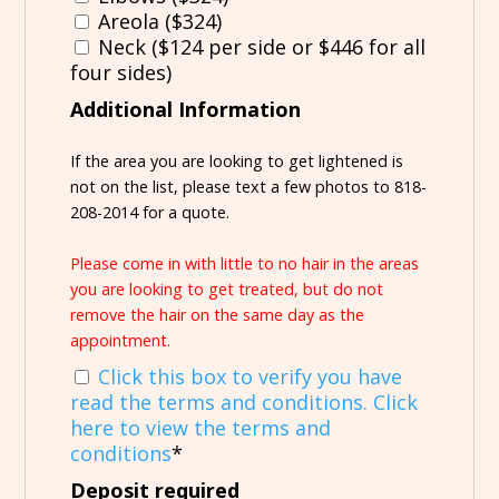
Areola ($324)
Neck ($124 per side or $446 for all
four sides)
Additional Information
If the area you are looking to get lightened is
not on the list, please text a few photos to 818-
208-2014 for a quote.
Please come in with little to no hair in the areas
you are looking to get treated, but do not
remove the hair on the same day as the
appointment.
Click this box to verify you have
read the terms and conditions. Click
here to view the terms and
conditions
*
Deposit required