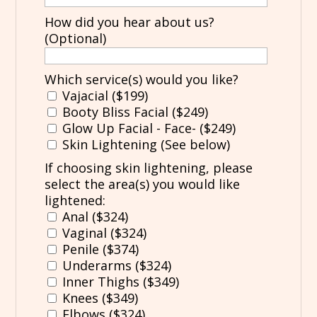
How did you hear about us?
(Optional)
Which service(s) would you like?
Vajacial ($199)
Booty Bliss Facial ($249)
Glow Up Facial - Face- ($249)
Skin Lightening (See below)
If choosing skin lightening, please
select the area(s) you would like
lightened:
Anal ($324)
Vaginal ($324)
Penile ($374)
Underarms ($324)
Inner Thighs ($349)
Knees ($349)
Elbows ($324)