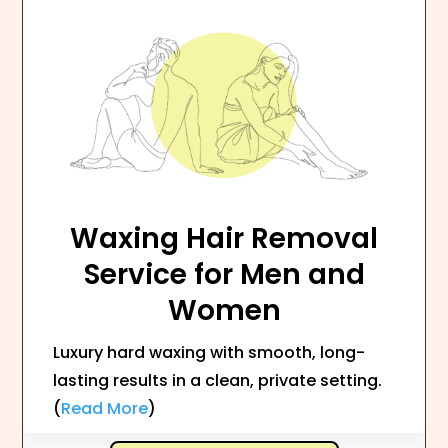
Waxing Hair Removal
Service for Men and
Women
Luxury hard waxing with smooth, long-
lasting results in a clean, private setting.
(
Read More
)