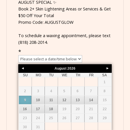
AUGUST SPECIAL ✨
Book 2+ Skin Lightening Areas or Services & Get
$50 Off Your Total
Promo Code: AUGUSTGLOW
To schedule a waxing appointment, please text
(818) 208-2014.
*
August
2026
SU
MO
TU
WE
TH
FR
SA
1
2
3
4
5
6
7
8
9
10
11
12
13
14
15
16
17
18
19
20
21
22
23
24
25
26
27
28
29
30
31