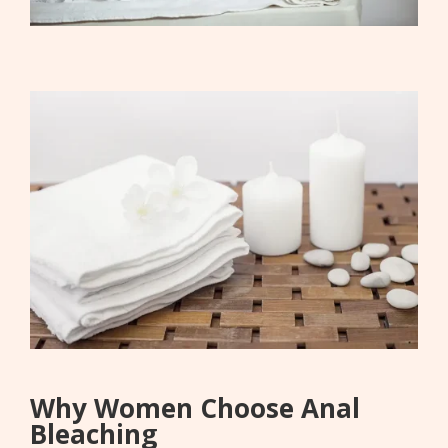
Why Women Choose Anal
Bleaching