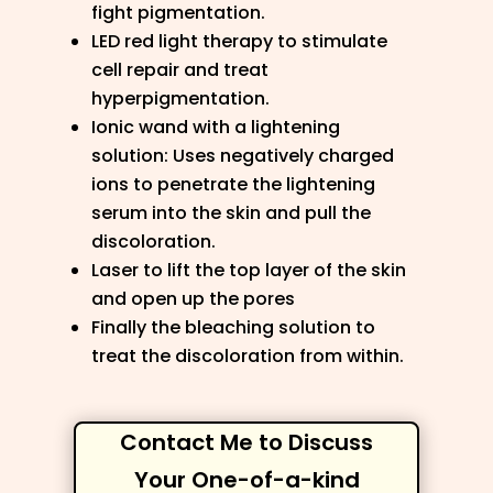
fight pigmentation.
LED red light therapy to stimulate
cell repair and treat
hyperpigmentation.
Ionic wand with a lightening
solution: Uses negatively charged
ions to penetrate the lightening
serum into the skin and pull the
discoloration.
Laser to lift the top layer of the skin
and open up the pores
Finally the bleaching solution to
treat the discoloration from within.
Contact Me to Discuss
Your One-of-a-kind