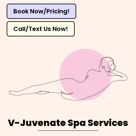
Book Now/Pricing!
Call/Text Us Now!
V-Juvenate Spa Services