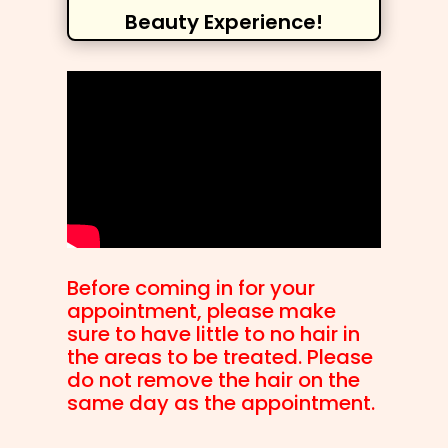
Beauty Experience!
Before coming in for your
appointment, please make
sure to have little to no hair in
the areas to be treated. Please
do not remove the hair on the
same day as the appointment.