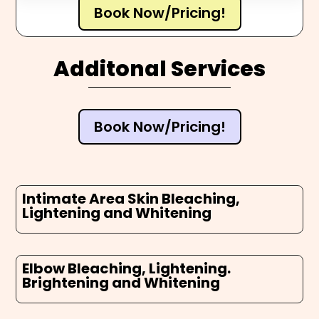
Book Now/Pricing!
Additonal Services
Book Now/Pricing!
Intimate Area Skin Bleaching,
Lightening and Whitening
Elbow Bleaching, Lightening.
Brightening and Whitening