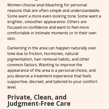
Women choose anal bleaching for personal
reasons that are often simple and understandable.
Some want a more even-looking tone. Some want a
brighter, smoother appearance. Others are
focused on confidence and want to feel more
comfortable in intimate moments or in their own
skin.
Darkening in the area can happen naturally over
time due to friction, hormones, natural
pigmentation, hair removal habits, and other
common factors. Wanting to improve the
appearance of the area is a personal choice, and
you deserve a treatment experience that feels
supportive, discreet, and tailored to your comfort
level.
Private, Clean, and
Judgment-Free Care