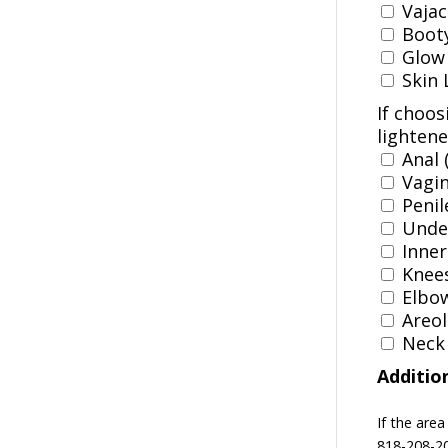
Vajaci
Booty 
Glow 
Skin 
If choos
lightene
Anal 
Vagin
Penil
Under
Inner
Knees
Elbow
Areol
Neck (
Additio
If the area
818-208-20