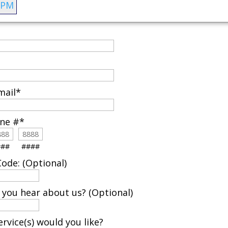
 PM
mail
*
one #
*
###
####
ode: (Optional)
 you hear about us? (Optional)
rvice(s) would you like?