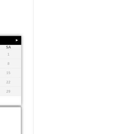
SA
1
8
15
22
29