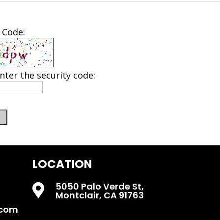
 Code:
nter the security code:
LOCATION
5050 Palo Verde St,

Montclair, CA 91763
.com