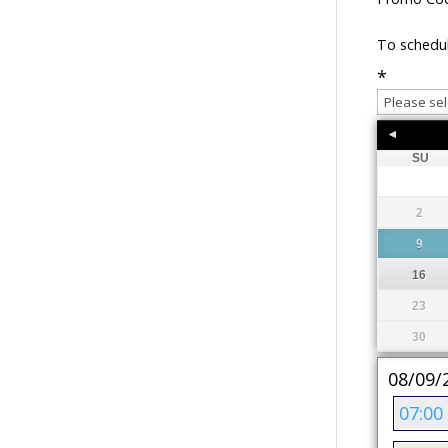
To schedul
*
SU
2
9
16
23
30
08/09/
07:00