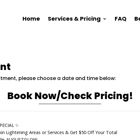
Home
Services & Pricing
FAQ
B
nt
intment, please choose a date and time below:
Book Now/Check Pricing!
PECIAL ✨
in Lightening Areas or Services & Get $50 Off Your Total
de: AUGUSTGLOW