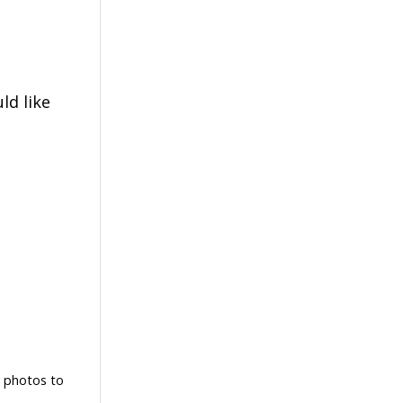
ld like
ew photos to