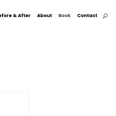
efore & After
About
Book
Contact