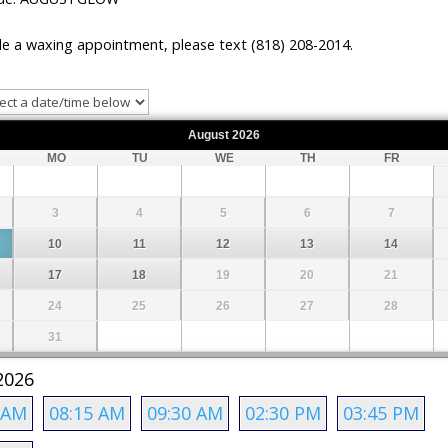
e a waxing appointment, please text (818) 208-2014.
August
2026
MO
TU
WE
TH
FR
3
4
5
6
7
10
11
12
13
14
17
18
19
20
21
24
25
26
27
28
31
2026
 AM
08:15 AM
09:30 AM
02:30 PM
03:45 PM