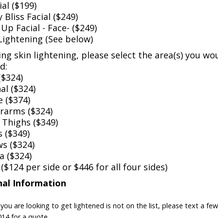
al ($199)
Bliss Facial ($249)
Up Facial - Face- ($249)
Lightening (See below)
ing skin lightening, please select the area(s) you wou
d:
($324)
al ($324)
e ($374)
arms ($324)
 Thighs ($349)
 ($349)
s ($324)
a ($324)
$124 per side or $446 for all four sides)
nal Information
 you are looking to get lightened is not on the list, please text a f
14 for a quote.