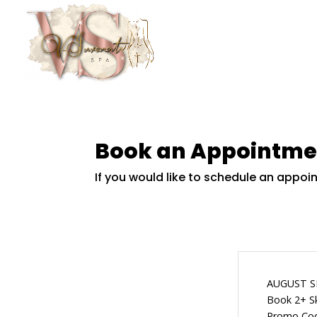
Book an Appointme
If you would like to schedule an appo
AUGUST S
Book 2+ Sk
Promo Co