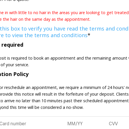
 in with little to no hair in the areas you are looking to get treate
 the hair on the same day as the appointment.
 this box to verify you have read the terms and condi
re to view the terms and conditions
*
 required
sit is required to book an appointment and the remaining amount w
of your service.
ation Policy
or reschedule an appointment, we require a minimum of 24 hours' no
provide this notice will result in the forfeiture of your deposit. Clients
o arrive no later than 10 minutes past their scheduled appointment
eyond this time will be considered a no-show.