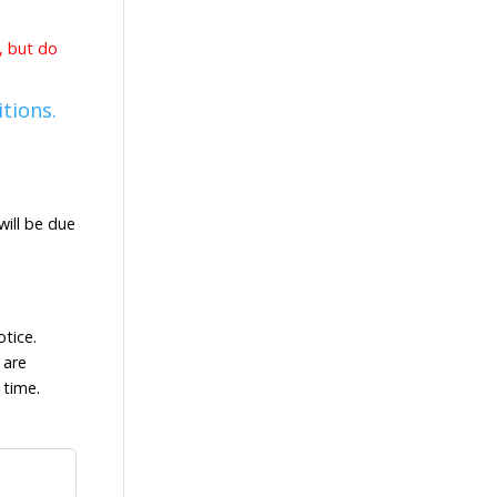
d, but do
tions.
ill be due
tice.
 are
 time.