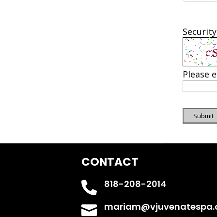
Security
Please e
Submit
CONTACT
818-208-2014

mariam@vjuvenatespa
