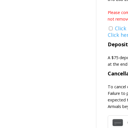
Please come
not remove
Click
Click he
Deposit
A $75 depo
at the end 
Cancell
To cancel 
Failure to 
expected t
Arrivals b