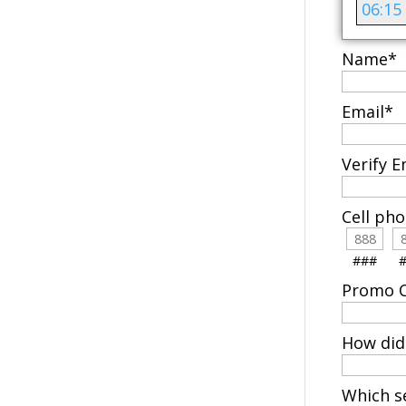
06:15
Name
*
Email
*
Verify E
Cell ph
###
Promo C
How did
Which se