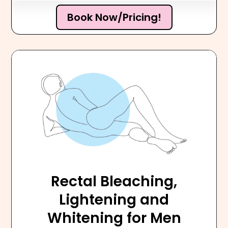
Book Now/Pricing!
Rectal Bleaching,
Lightening and
Whitening for Men