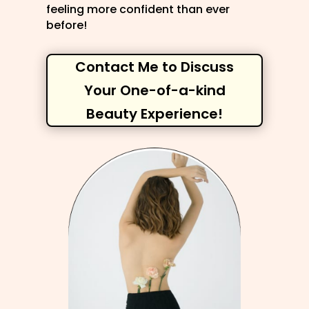
feeling more confident than ever
before!
Contact Me to Discuss
Your One-of-a-kind
Beauty Experience!