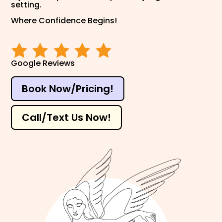
setting.
Where Confidence Begins!
Google Reviews
Book Now/Pricing!
Call/Text Us Now!