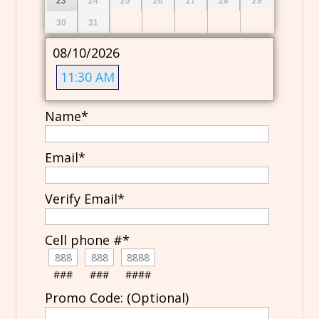
23
24
25
26
27
28
29
30
31
08/10/2026
11:30 AM
Name
*
Email
*
Verify Email
*
Cell phone #
*
###
###
####
Promo Code: (Optional)