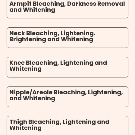
Armpit Bleaching, Darkness Removal
and Whitening
Neck Bleaching, Lightening.
Brightening and Whitening
Knee Bleaching, Lightening and
Whitening
Nipple/Areole Bleaching, Lightening,
and Whitening
Thigh Bleaching, Lightening and
Whitening