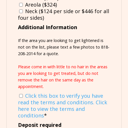
Areola ($324)
Neck ($124 per side or $446 for all
four sides)
Additional Information
If the area you are looking to get lightened is
not on the list, please text a few photos to 818-
208-2014 for a quote.
Please come in with little to no hair in the areas
you are looking to get treated, but do not
remove the hair on the same day as the
appointment.
Click this box to verify you have
read the terms and conditions. Click
here to view the terms and
conditions
*
Deposit required