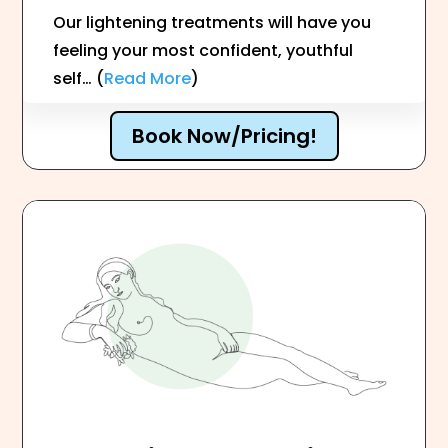
Our lightening treatments will have you
feeling your most confident, youthful
self… (
Read More
)
Book Now/Pricing!