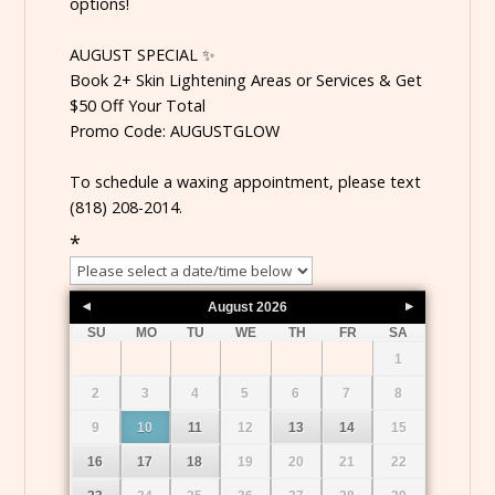
options!
AUGUST SPECIAL ✨
Book 2+ Skin Lightening Areas or Services & Get
$50 Off Your Total
Promo Code: AUGUSTGLOW
To schedule a waxing appointment, please text
(818) 208-2014.
*
August
2026
SU
MO
TU
WE
TH
FR
SA
1
2
3
4
5
6
7
8
9
10
11
12
13
14
15
16
17
18
19
20
21
22