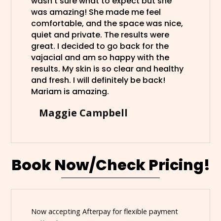
wasn’t sure what to expect but she
was amazing! She made me feel
comfortable, and the space was nice,
quiet and private. The results were
great. I decided to go back for the
vajacial and am so happy with the
results. My skin is so clear and healthy
and fresh. I will definitely be back!
Mariam is amazing.
Maggie Campbell
Book Now/Check Pricing!
Now accepting Afterpay for flexible payment