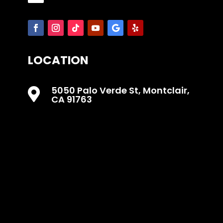
LOCATION
5050 Palo Verde St, Montclair,

CA 91763