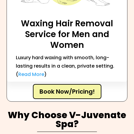
Waxing Hair Removal
Service for Men and
Women
Luxury hard waxing with smooth, long-
lasting results in a clean, private setting.
(
Read More
)
Book Now/Pricing!
Why Choose V-Juvenate
Spa?