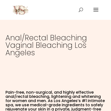
Anal/Rectal Bleaching
Vaginal Bleaching Los
Angeles
Pain-free, non-surgical, and highly effective
anal/rectal bleaching, lightening and whitening
for women and men. As Los Angeles’s #1 intimate
spa, we use medical-grade ingredients to safely
rejuvenate your skin in a private, judgment-free