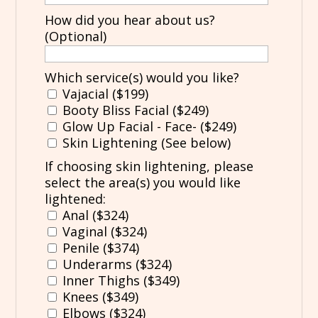
How did you hear about us?
(Optional)
Which service(s) would you like?
Vajacial ($199)
Booty Bliss Facial ($249)
Glow Up Facial - Face- ($249)
Skin Lightening (See below)
If choosing skin lightening, please
select the area(s) you would like
lightened:
Anal ($324)
Vaginal ($324)
Penile ($374)
Underarms ($324)
Inner Thighs ($349)
Knees ($349)
Elbows ($324)