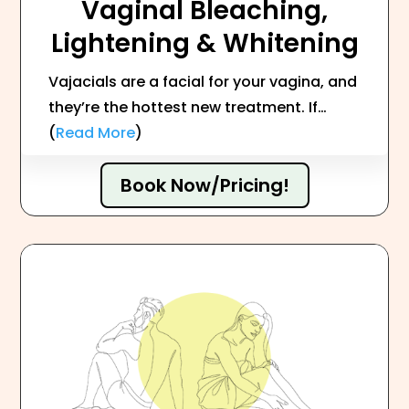
Vaginal Bleaching,
Lightening & Whitening
Vajacials are a facial for your vagina, and
they’re the hottest new treatment. If…
(
Read More
)
Book Now/Pricing!