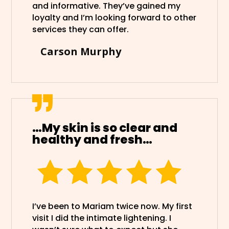
and informative. They’ve gained my
loyalty and I’m looking forward to other
services they can offer.
Carson Murphy
…My skin is so clear and
healthy and fresh…
I’ve been to Mariam twice now. My first
visit I did the intimate lightening. I