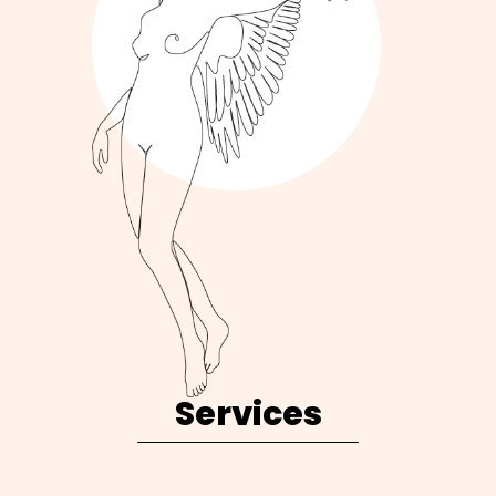
Services