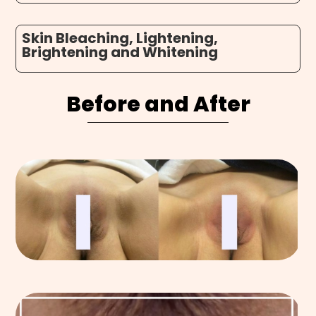
Skin Bleaching, Lightening,
Brightening and Whitening
Before and After