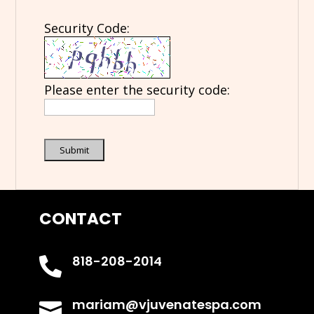
Security Code:
Please enter the security code:
Submit
CONTACT
818-208-2014

mariam@vjuvenatespa.com
