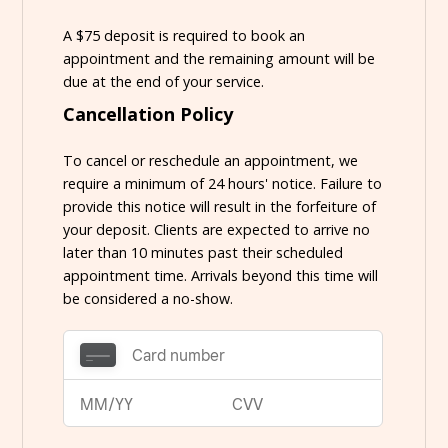
A $75 deposit is required to book an
appointment and the remaining amount will be
due at the end of your service.
Cancellation Policy
To cancel or reschedule an appointment, we
require a minimum of 24 hours' notice. Failure to
provide this notice will result in the forfeiture of
your deposit. Clients are expected to arrive no
later than 10 minutes past their scheduled
appointment time. Arrivals beyond this time will
be considered a no-show.