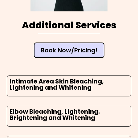
Additional Services
Book Now/Pricing!
Intimate Area Skin Bleaching,
Lightening and Whitening
Elbow Bleaching, Lightening.
Brightening and Whitening