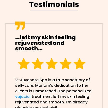
Testimonials
…left my skin feeling
rejuvenated and
smooth…
V-Juvenate Spa is a true sanctuary of
self-care. Mariam’s dedication to her
clients is unmatched. The personalized
vajacial
treatment left my skin feeling
rejuvenated and smooth. I’m already
planning my next visit.