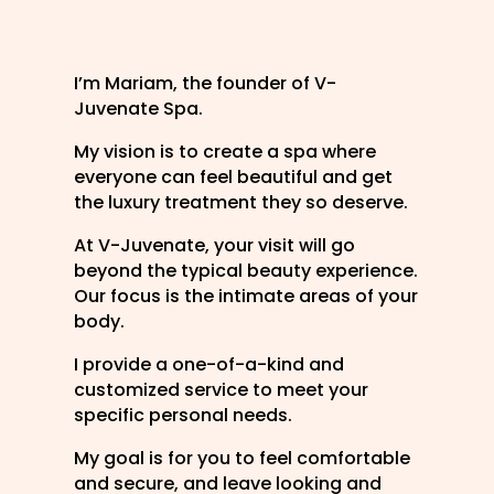
I’m Mariam, the founder of V-
Juvenate Spa.
My vision is to create a spa where
everyone can feel beautiful and get
the luxury treatment they so deserve.
At V-Juvenate, your visit will go
beyond the typical beauty experience.
Our focus is the intimate areas of your
body.
I provide a one-of-a-kind and
customized service to meet your
specific personal needs.
My goal is for you to feel comfortable
and secure, and leave looking and