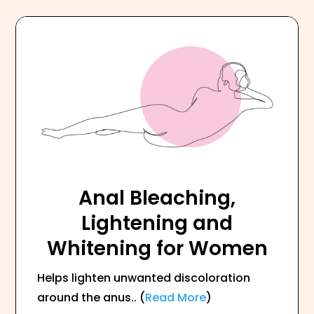
Anal Bleaching,
Lightening and
Whitening for Women
Helps lighten unwanted discoloration
around the anus.. (
Read More
)