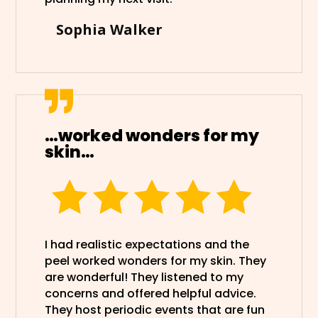
Sophia Walker
…worked wonders for my
skin…
I had realistic expectations and the
peel worked wonders for my skin. They
are wonderful! They listened to my
concerns and offered helpful advice.
They host periodic events that are fun